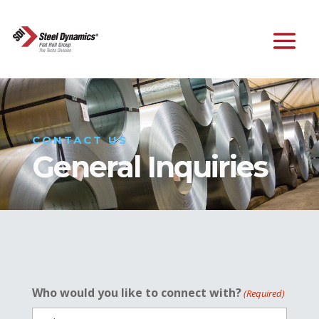
CONTACT US
General Inquiries
Who would you like to connect with?
(Required)