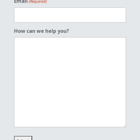
Email
(Required)
How can we help you?