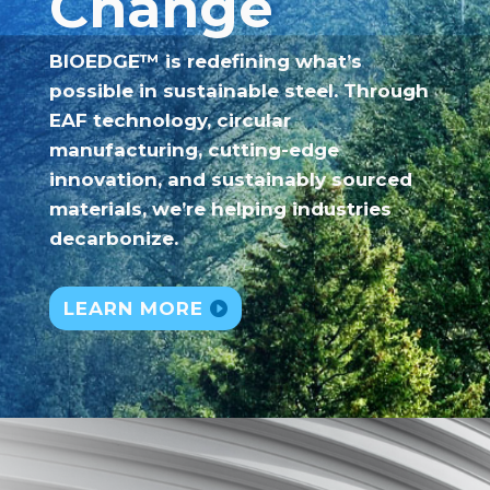
Change
BIOEDGE™ is redefining what’s
possible in sustainable steel. Through
EAF technology, circular
manufacturing, cutting-edge
innovation, and sustainably sourced
materials, we’re helping industries
decarbonize.
LEARN MORE