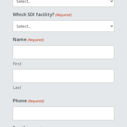
Which SDI facility?
(Required)
Name
(Required)
First
Last
Phone
(Required)