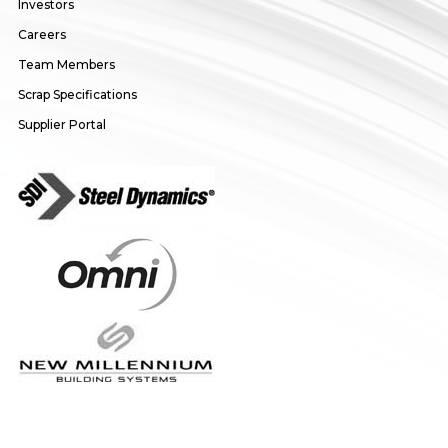
Investors
Careers
Team Members
Scrap Specifications
Supplier Portal