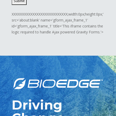
XXXXXXXXXXXXXXXXXXXXXXXXXXX;width:0px;height:0px;'
src='about:blank' name='gform_ajax_frame_1'
id='gform_ajax_frame_1' title='This iframe contains the
logic required to handle Ajax powered Gravity Forms.'>
Driving