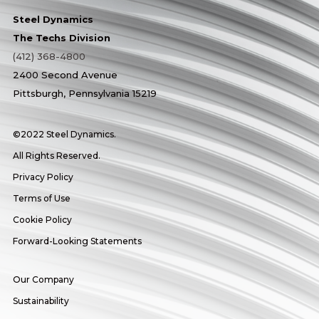
Steel Dynamics
The Techs Division
(412) 368-4800
2400 Second Avenue
Pittsburgh, Pennsylvania 15219
©2022 Steel Dynamics.
All Rights Reserved.
Privacy Policy
Terms of Use
Cookie Policy
Forward-Looking Statements
Our Company
Sustainability