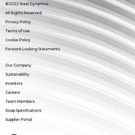
©2022 Steel Dynamics.
All Rights Reserved.
Privacy Policy
Terms of Use
Cookie Policy
Forward-Looking Statements
Our Company
Sustainability
Investors
Careers
Team Members
Scrap Specifications
Supplier Portal