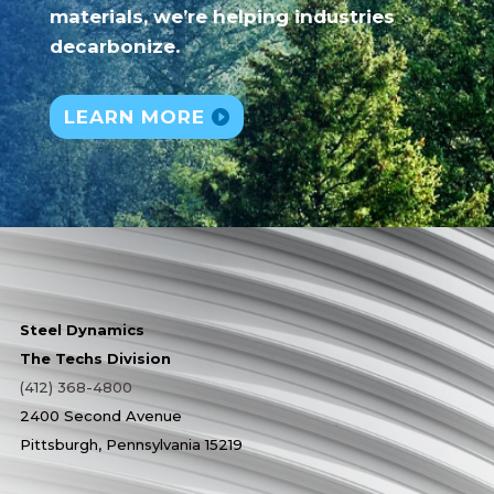
materials, we’re helping industries
decarbonize.
LEARN MORE
Steel Dynamics
The Techs Division
(412) 368-4800
2400 Second Avenue
Pittsburgh, Pennsylvania 15219