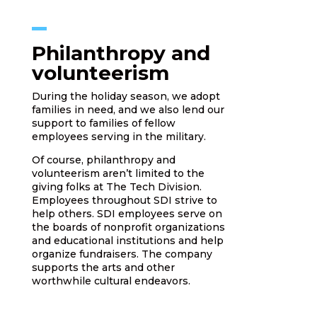
Philanthropy and
volunteerism
During the holiday season, we adopt
families in need, and we also lend our
support to families of fellow
employees serving in the military.
Of course, philanthropy and
volunteerism aren’t limited to the
giving folks at The Tech Division.
Employees throughout SDI strive to
help others. SDI employees serve on
the boards of nonprofit organizations
and educational institutions and help
organize fundraisers. The company
supports the arts and other
worthwhile cultural endeavors.