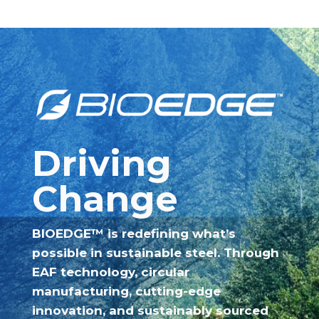
Driving
Change
BIOEDGE™ is redefining what’s
possible in sustainable steel. Through
EAF technology, circular
manufacturing, cutting-edge
innovation, and sustainably sourced