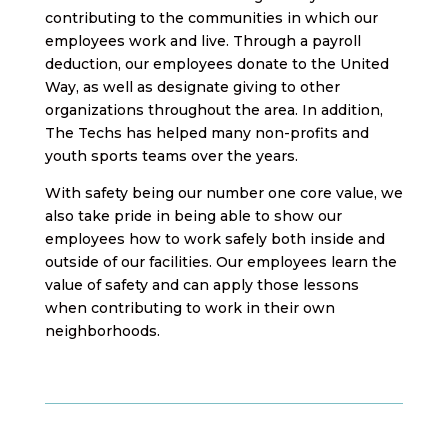
contributing to the communities in which our
employees work and live. Through a payroll
deduction, our employees donate to the United
Way, as well as designate giving to other
organizations throughout the area. In addition,
The Techs has helped many non-profits and
youth sports teams over the years.
With safety being our number one core value, we
also take pride in being able to show our
employees how to work safely both inside and
outside of our facilities. Our employees learn the
value of safety and can apply those lessons
when contributing to work in their own
neighborhoods.