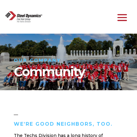
OUR COMPANY
Community
WE’RE GOOD NEIGHBORS, TOO.
The Techs Division has a long history of